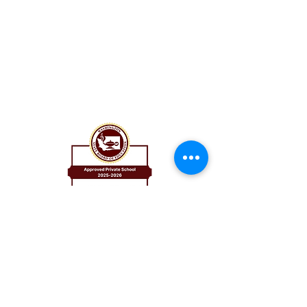
St. Catherine School
8524 8th Ave NE
Seattle, WA 98115
206.525.0581