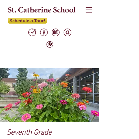
Schedule a Tour!
Seventh Grade