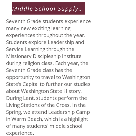
Middle School Supply List
Seventh Grade students experience
many new exciting learning
experiences throughout the year.
Students explore Leadership and
Service Learning through the
Missionary Discipleship Institute
during religion class. Each year, the
Seventh Grade class has the
opportunity to travel to Washington
State’s Capital to further our studies
about Washington State History.
During Lent, students perform the
Living Stations of the Cross. In the
Spring, we attend Leadership Camp
in Warm Beach, which is a highlight
of many students’ middle school
experience.