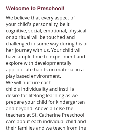
Welcome to Preschool!
We believe that every aspect of
your child's personality, be it
cognitive, social, emotional, physical
or spiritual will be touched and
challenged in some way during his or
her journey with us. Your child will
have ample time to experiment and
explore with developmentally
appropriate hands on material in a
play based environment.
We will nurture each
child's individuality and instill a
desire for lifelong learning as we
prepare your child for kindergarten
and beyond. Above all else the
teachers at St. Catherine Preschool
care about each individual child and
their families and we teach from the