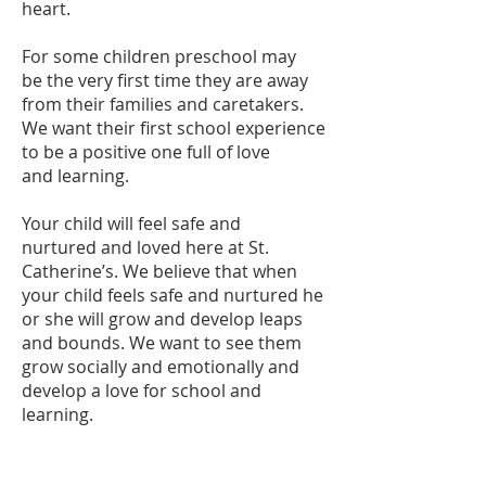
heart.
For some children preschool may
be the very first time they are away
from their families and caretakers.
We want their first school experience
to be a positive one full of love
and learning.
Your child will feel safe and
nurtured and loved here at St.
Catherine’s. We believe that when
your child feels safe and nurtured he
or she will grow and develop leaps
and bounds. We want to see them
grow socially and emotionally and
develop a love for school and
learning.