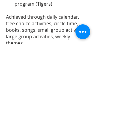
program (Tigers)
Achieved through daily calendar,
free choice activities, circle time,
books, songs, small group activities,
large group activities, weekly
themes.
Preschool Specialists
PE:
The children will have PE
weekly as well as when the
weather is too bad to go outside.
There the children will develop
body and special awareness and
practice and refine their
emerging motor skills and have
a whole lot of fun and laughter.