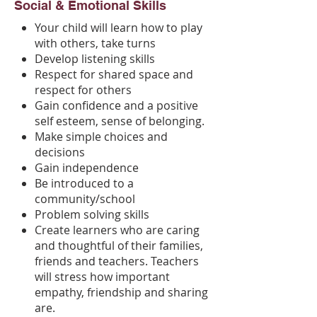
Social & Emotional Skills
Your child will learn how to play
with others, take turns
Develop listening skills
Respect for shared space and
respect for others
Gain confidence and a positive
self esteem, sense of belonging.
Make simple choices and
decisions
Gain independence
Be introduced to a
community/school
Problem solving skills
Create learners who are caring
and thoughtful of their families,
friends and teachers. Teachers
will stress how important
empathy, friendship and sharing
are.