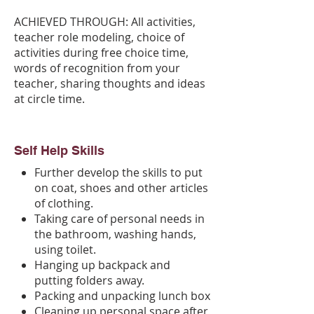
ACHIEVED THROUGH: All activities,
teacher role modeling, choice of
activities during free choice time,
words of recognition from your
teacher, sharing thoughts and ideas
at circle time.
Self Help Skills
Further develop the skills to put
on coat, shoes and other articles
of clothing.
Taking care of personal needs in
the bathroom, washing hands,
using toilet.
Hanging up backpack and
putting folders away.
Packing and unpacking lunch box
Cleaning up personal space after