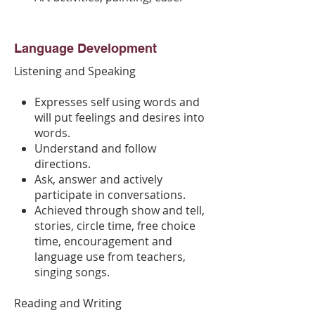
Language Development
Listening and Speaking​
Expresses self using words and
will put feelings and desires into
words.
Understand and follow
directions.
Ask, answer and actively
participate in conversations.
Achieved through show and tell,
stories, circle time, free choice
time, encouragement and
language use from teachers,
singing songs.
Reading and Writing