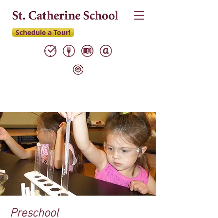
Schedule a Tour!
Preschool