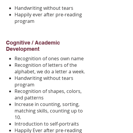
Handwriting without tears
Happily ever after pre-reading
program
Cognitive / Academic
Development
Recognition of ones own name
Recognition of letters of the
alphabet, we do a letter a week.
Handwriting without tears
program
Recognition of shapes, colors,
and patterns
Increase in counting, sorting,
matching skills, counting up to
10.
Introduction to self-portraits
Happily Ever after pre-reading