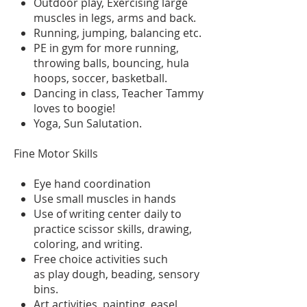
Outdoor play, Exercising large
muscles in legs, arms and back.
Running, jumping, balancing etc.
PE in gym for more running,
throwing balls, bouncing, hula
hoops, soccer, basketball.
Dancing in class, Teacher Tammy
loves to boogie!
Yoga, Sun Salutation.
Fine Motor Skills
Eye hand coordination
Use small muscles in hands
Use of writing center daily to
practice scissor skills, drawing,
coloring, and writing.
Free choice activities such
as play dough, beading, sensory
bins.
Art activities, painting, easel