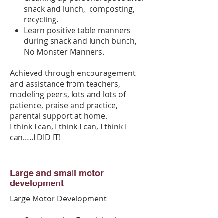
snack and lunch, composting,
recycling.
Learn positive table manners
during snack and lunch bunch,
No Monster Manners.
Achieved through encouragement
and assistance from teachers,
modeling peers, lots and lots of
patience, praise and practice,
parental support at home.
I think I can, I think I can, I think I
can…..I DID IT!
Large and small motor
development
Large Motor Development