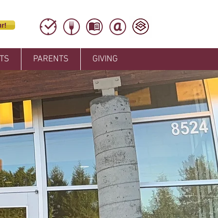
r!
TS
PARENTS
GIVING