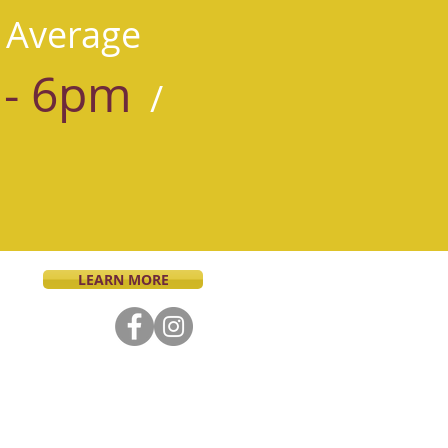
 Average
- 6pm
/
LEARN MORE
tholic faith and dedicated to