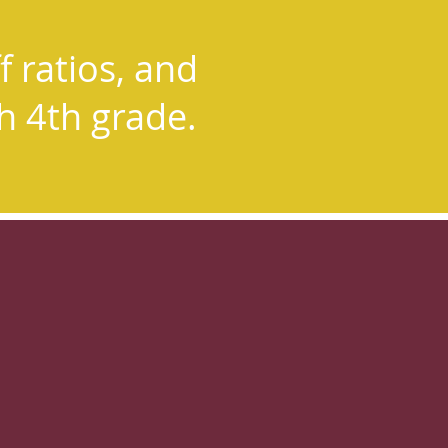
nt to
f ratios, and
al assistants
gh 4th grade.