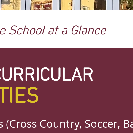
ne School at a Glance
CURRICULAR
TIES
 (Cross Country, Soccer, Ba