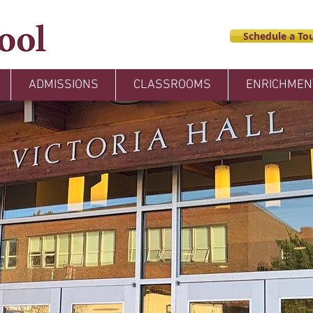
Schedule a Tou
ADMISSIONS
CLASSROOMS
ENRICHMEN