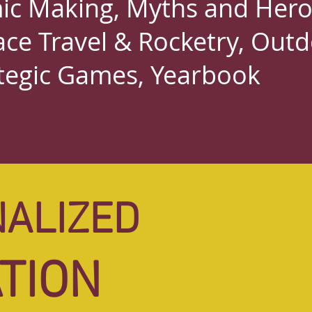
c Making, Myths and Hero
ace Travel & Rocketry, Out
tegic Games,
Yearbook
ALIZED
ALIZED
TION
TION