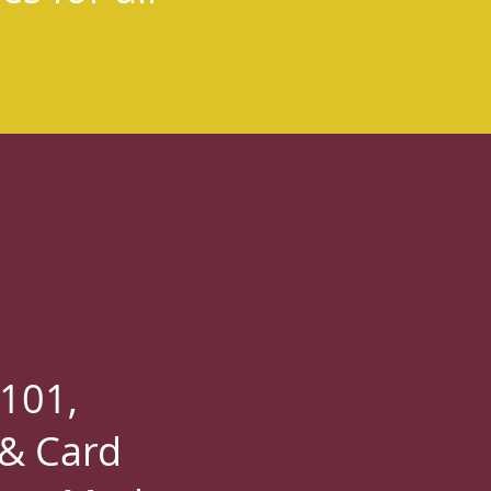
 101,
 & Card