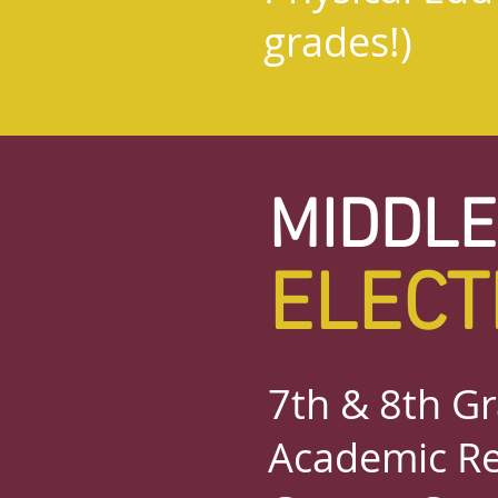
grades!)
MIDDLE
ELECT
7th & 8th Gr
Academic Re