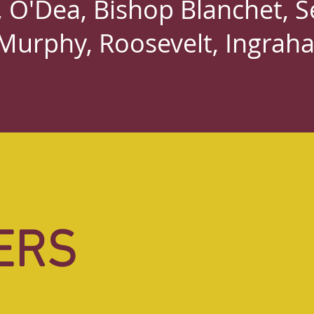
O'Dea, Bishop Blanchet, Se
Murphy, Roosevelt, Ingrah
ERS