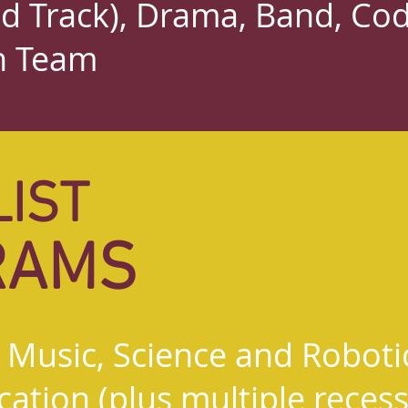
nd Track), Drama, Band, Co
h Team
LIST
RAMS
, Music, Science and Roboti
ation (plus multiple recesse