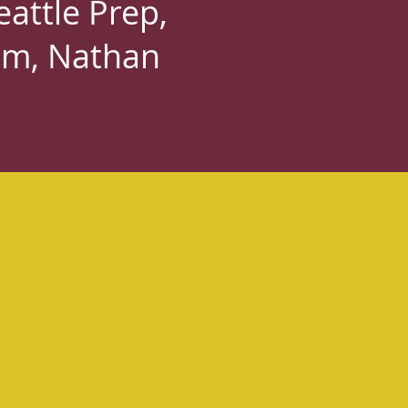
attle Prep,
am, Nathan