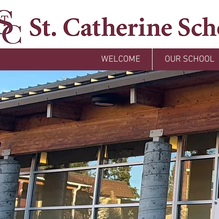
WELCOME
OUR SCHOOL