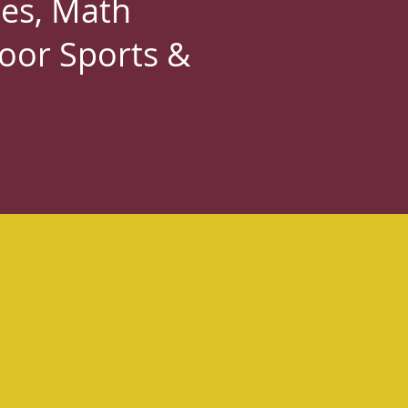
es, Math
door Sports &