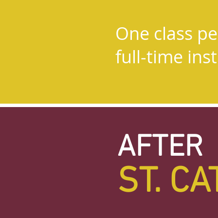
Small classe
One class per
teacher ratio
full-time ins
through 2nd
AFTER
ST. C