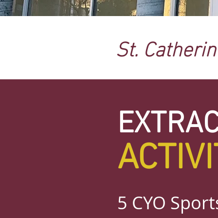
St. Catheri
EXTRA
ACTIVI
5 CYO Sports