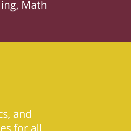
ding, Math
cs, and
s for all