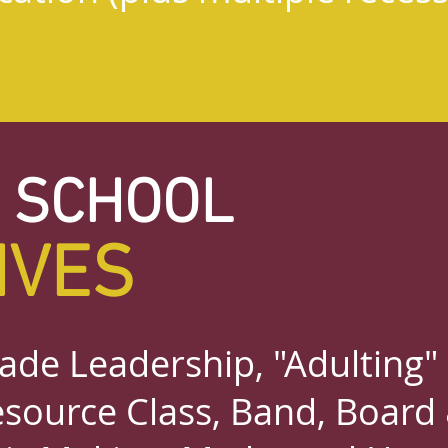
 SCHOOL
IVES
ade Leadership, "Adulting"
source Class, Band, Board