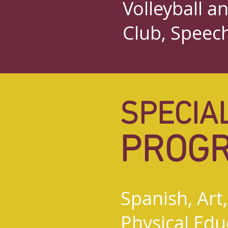
Volleyball a
Club, Speec
SPECIA
PROG
Spanish, Art
Physical Educ