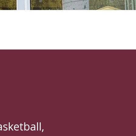
sketball,