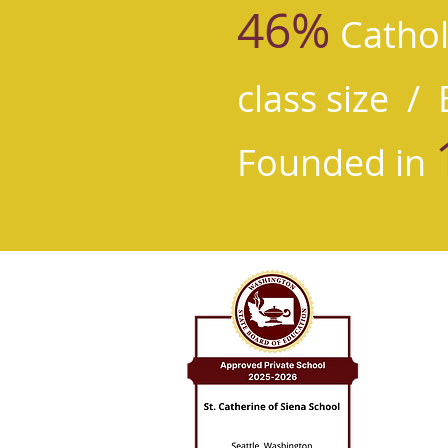
46%
Cathol
class size /
E
Founded in
St. Cat
8524 8th
Seattle,
206.525.
St. Catheri
leading wit