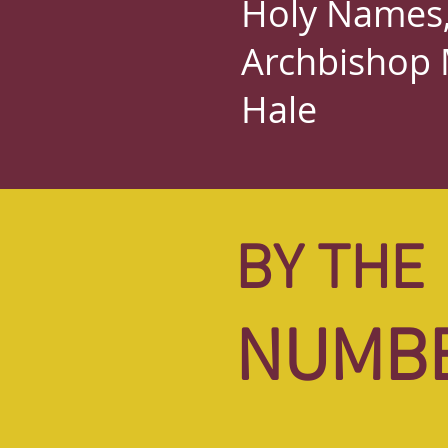
Holy Names, 
Archbishop 
Hale
BY THE
NUMB