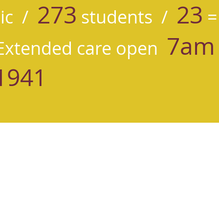
273
23
ic /
students /
=
7am 
xtended care open
1941
herine School
 Ave NE
 WA 98115
0581
ne of Siena Parish School is an inclusive community, rooted in the Ca
h compassion, igniting curiosity for learning, and serving faithfully.