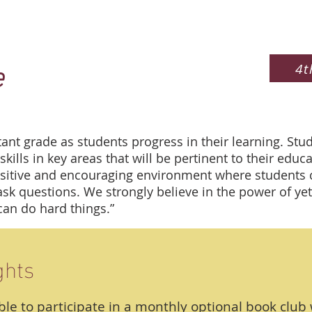
e
4t
tant grade as students progress in their learning. Stud
skills in key areas that will be pertinent to their edu
itive and encouraging environment where students ca
k questions. We strongly believe in the power of yet
can do hard things.”
ghts
ble to participate in a monthly optional book club