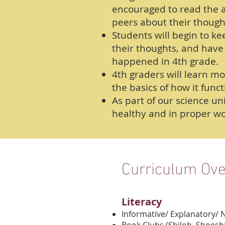
encouraged to read the a
peers about their though
Students will begin to kee
their thoughts, and have 
happened in 4th grade.
4th graders will learn m
the basics of how it funct
As part of our science u
healthy and in proper wo
Curriculum Ov
Literacy
Informative/ Explanatory/ 