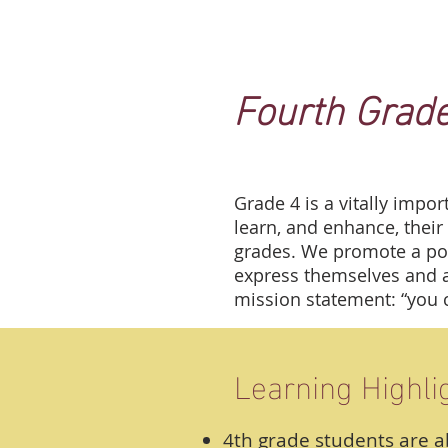
Fourth Grad
Grade 4 is a vitally impor
learn, and enhance, their 
grades. We promote a pos
express themselves and as
mission statement: “you 
Learning Highli
4th grade students are a