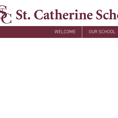
WELCOME
OUR SCHOOL