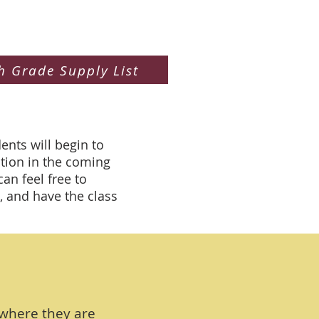
h Grade Supply List
ents will begin to
cation in the coming
n feel free to
, and have the class
 where they are