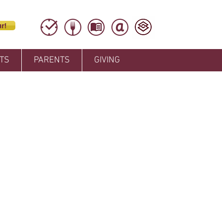
r!
TS
PARENTS
GIVING