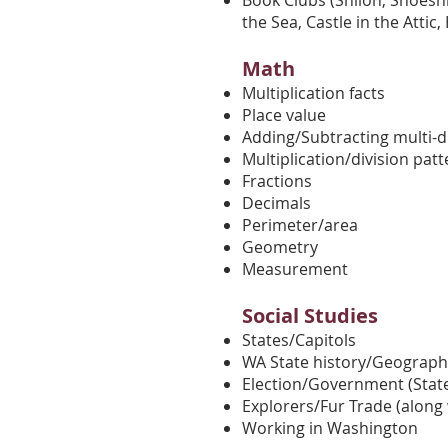
Book Clubs (Shiloh, Shoeshi
the Sea, Castle in the Attic
Math
Multiplication facts
Place value
Adding/Subtracting multi-d
Multiplication/division pat
Fractions
Decimals
Perimeter/area
Geometry
Measurement
Social Studies
States/Capitols
WA State history/Geograph
Election/Government (State
Explorers/Fur Trade (along 
Working in Washington