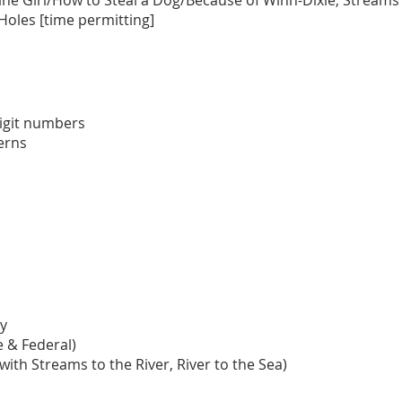
ne Girl/How to Steal a Dog/Because of Winn-Dixie, Streams t
, Holes [time permitting]
igit numbers
terns
y
 & Federal)
with Streams to the River, River to the Sea)