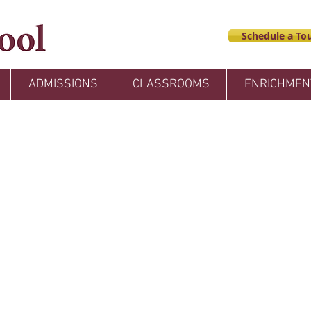
Schedule a Tou
ADMISSIONS
CLASSROOMS
ENRICHMEN