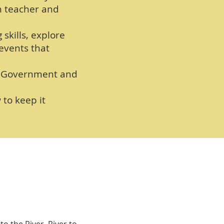
h teacher and
 skills, explore
 events that
al Government and
to keep it