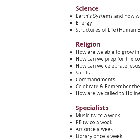
Science
Earth’s Systems and how w
Energy
Structures of Life (Human 
Religion
How are we able to grow in
How can we prep for the co
How can we celebrate Jesu
Saints
Commandments
Celebrate & Remember the
How are we called to Holin
Specialists
Music twice a week
PE twice a week
Art once a week
Library once a week