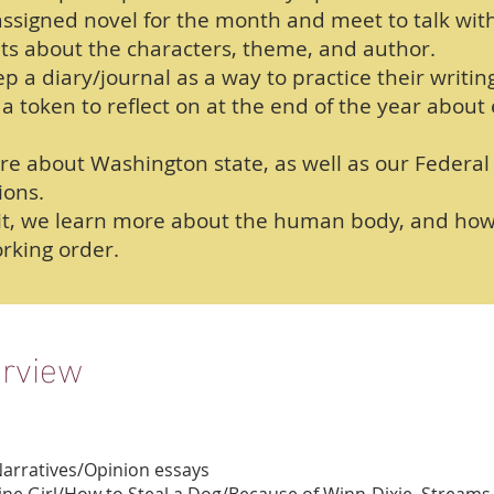
ssigned novel for the month and meet to talk wit
ts about the characters, theme, and author.
p a diary/journal as a way to practice their writing
a token to reflect on at the end of the year about
ore about Washington state, as well as our Feder
ions.
nit, we learn more about the human body, and how 
rking order.
erview
Narratives/Opinion essays