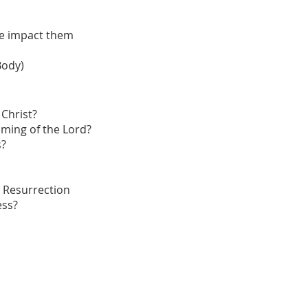
e impact them
Body)
 Christ?
ming of the Lord?
s?
 Resurrection
ess?